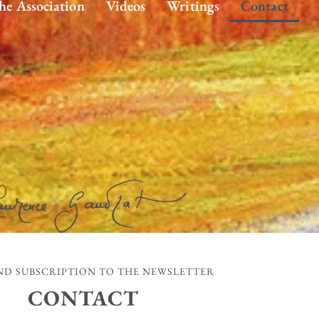
he Association
Videos
Writings
Contact
D SUBSCRIPTION TO THE NEWSLETTER
CONTACT