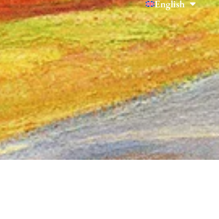
English