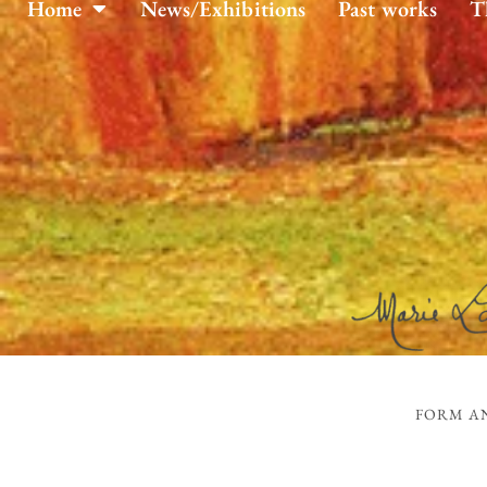
Home
News/Exhibitions
Past works
T
FORM AN