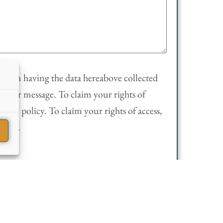
sent in having the data hereabove collected
 your message. To claim your rights of
rivacy policy. To claim your rights of access,
olicy
.