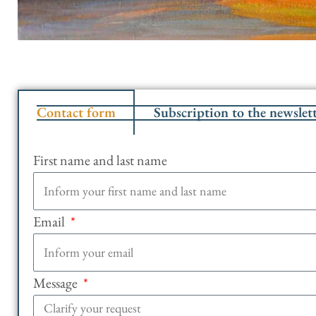
Contact form
Subscription to the newslet
First name and last name
Email
Message