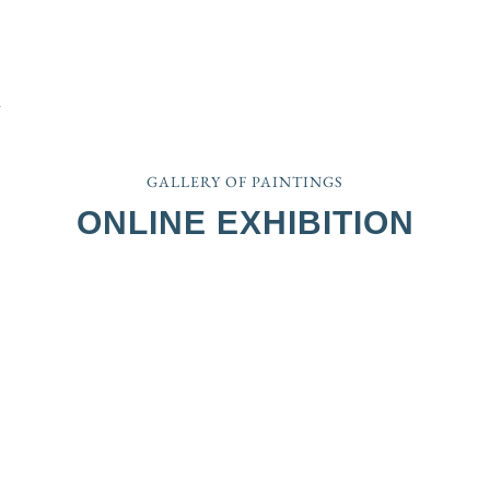
GALLERY OF PAINTINGS
ONLINE EXHIBITION